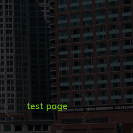
test page