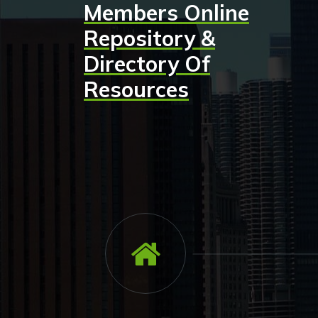
Members Online
Skip
to
Repository &
content
Directory Of
Resources