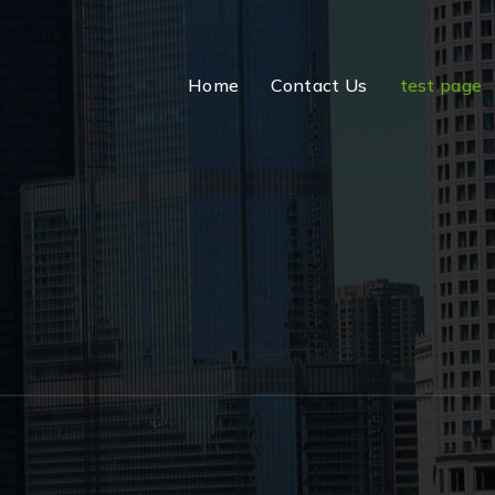
Home
Contact Us
test page