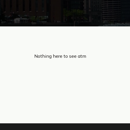
Nothing here to see atm