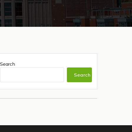
Search
Search